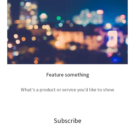
Feature something
What's a product or service you'd like to show.
Subscribe