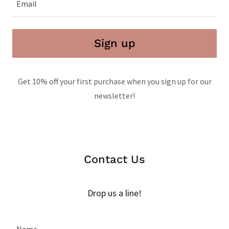
Email
Sign up
Get 10% off your first purchase when you sign up for our
newsletter!
Contact Us
Drop us a line!