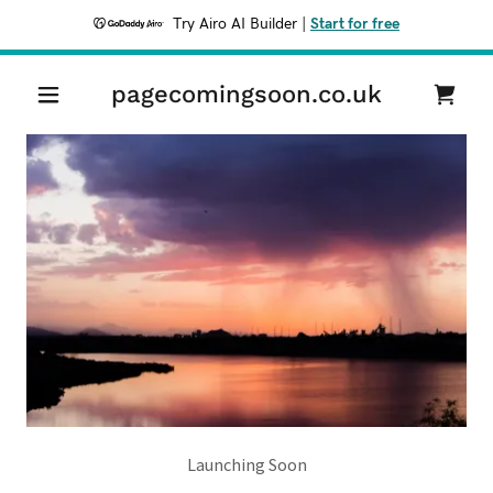
Try Airo AI Builder
|
Start for free
pagecomingsoon.co.uk
Launching Soon