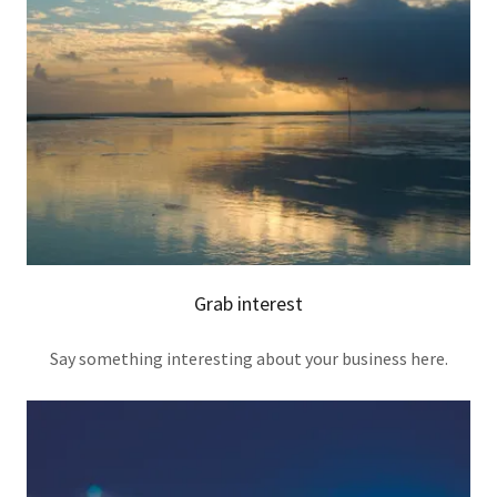
Grab interest
Say something interesting about your business here.