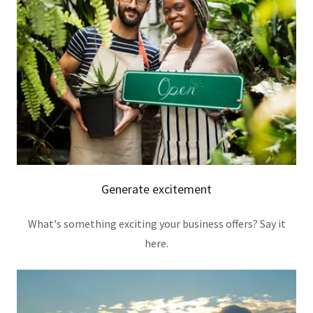
Generate excitement
What's something exciting your business offers? Say it
here.