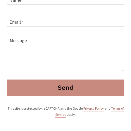
Name
Email*
Send
This site is protected by reCAPTCHA and the Google
Privacy Policy
and
Terms of
Service
apply.