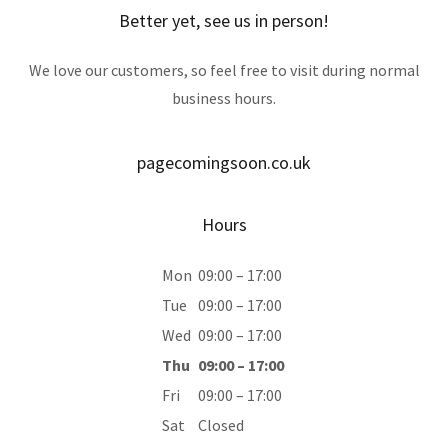
Better yet, see us in person!
We love our customers, so feel free to visit during normal
business hours.
pagecomingsoon.co.uk
Hours
Mon
09:00 – 17:00
Tue
09:00 – 17:00
Wed
09:00 – 17:00
Thu
09:00 – 17:00
Fri
09:00 – 17:00
Sat
Closed