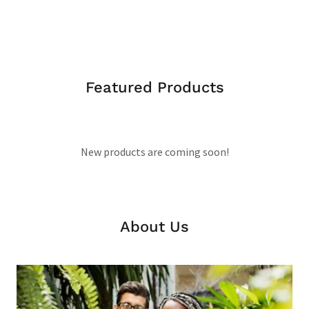
Featured Products
New products are coming soon!
About Us